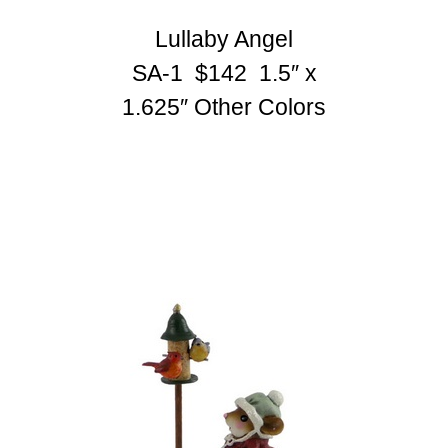
Lullaby Angel
SA-1 $142 1.5″ x
1.625″
Other Colors