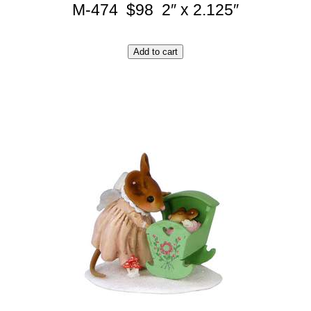
M-474 $98 2″ x 2.125″