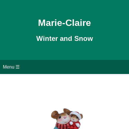
Marie-Claire
Winter and Snow
Home
Menu ☰
WFF Christmas
Christmas Pageant
WFF Snowdrops
Search page