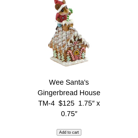
Wee Santa's
Gingerbread House
TM-4 $125 1.75″ x
0.75″