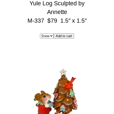
Yule Log Sculpted by
Annette
M-337 $79 1.5″ x 1.5″