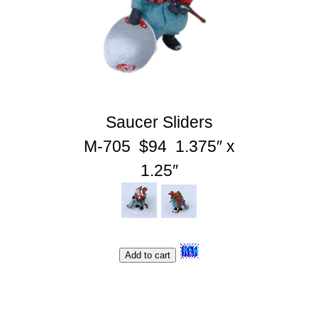
Shopping Cart
Saucer Sliders
M-705 $94 1.375″ x
1.25″