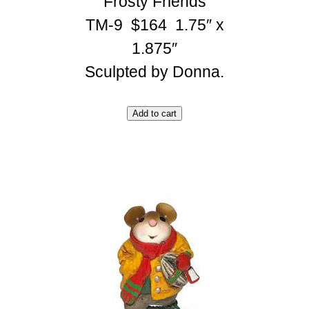
Frosty Friends
TM-9 $164 1.75″ x
1.875″
Sculpted by Donna.