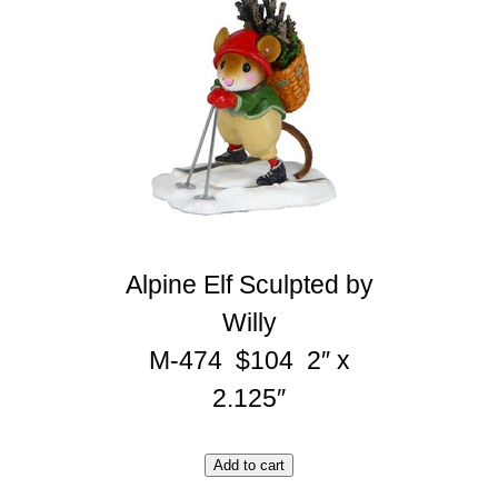
Alpine Elf Sculpted by
Willy
M-474 $104 2″ x
2.125″