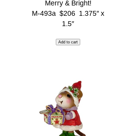
Merry & Bright!
M-493a $206 1.375″ x
1.5″