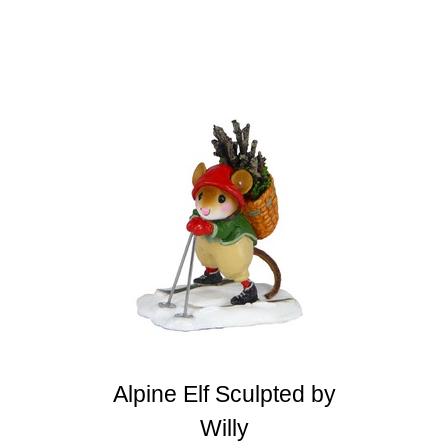
Alpine Elf Sculpted by
Willy