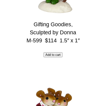
Gifting Goodies,
Sculpted by Donna
M-599 $114 1.5″ x 1″