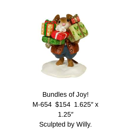
Bundles of Joy!
M-654 $154 1.625″ x
1.25″
Sculpted by Willy.