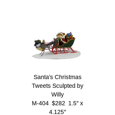
Santa's Christmas
Tweets Sculpted by
Willy
M-404 $282 1.5″ x
4.125″