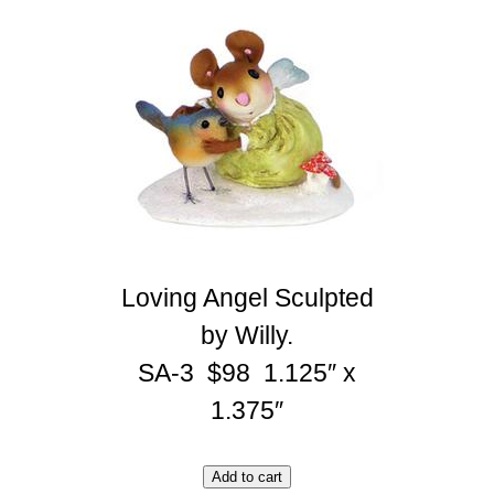
Loving Angel Sculpted
by Willy.
SA-3 $98 1.125″ x
1.375″