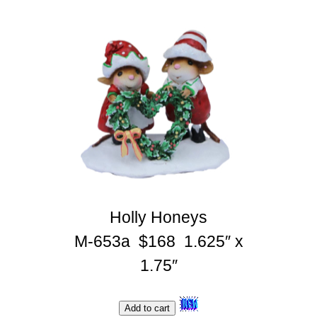
Holly Honeys
M-653a $168 1.625″ x
1.75″