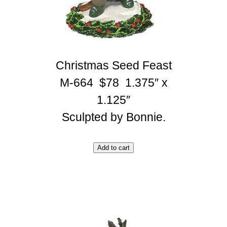
Christmas Seed Feast
M-664 $78 1.375″ x
1.125″
Sculpted by Bonnie.