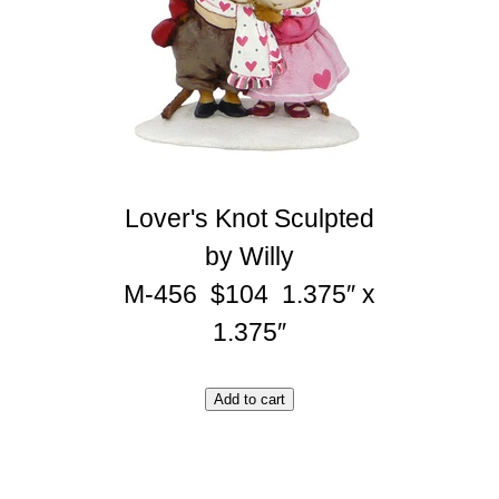
Lover's Knot Sculpted
by Willy
M-456 $104 1.375″ x
1.375″