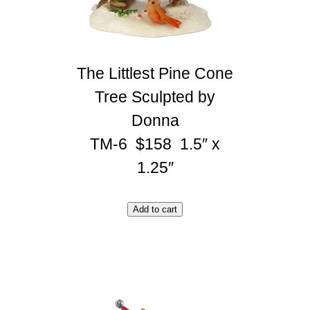
The Littlest Pine Cone
Tree Sculpted by
Donna
TM-6 $158 1.5″ x
1.25″