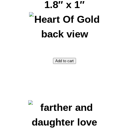
1.8″ x 1″