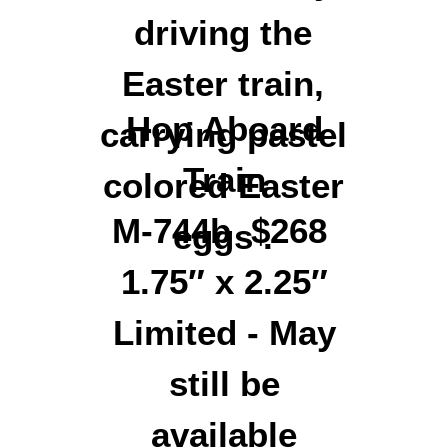
Hop Aboard
Train
M-744b $268
1.75″ x 2.25″
Limited - May
still be
available