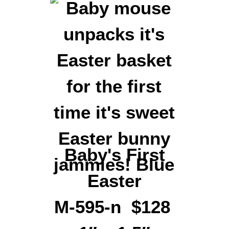
Baby's First
Easter
M-595-n $128