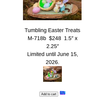
Tumbling Easter Treats
M-718b $248 1.5″ x
2.25″
Limited until June 15,
2026.