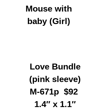
Love Bundle
(pink sleeve)
M-671p $92
1.4″ x 1.1″