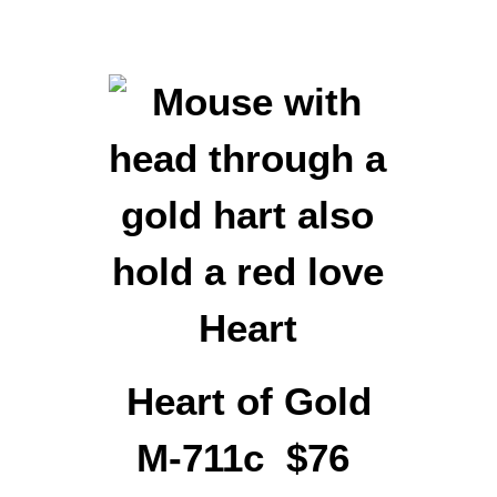
Heart of Gold
M-711c $76