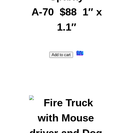
A-70 $88 1″ x
1.1″