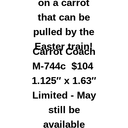
Carrot Coach
M-744c $104
1.125″ x 1.63″
Limited - May
still be
available