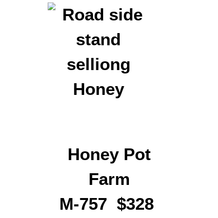
Honey Pot
Farm
M-757 $328