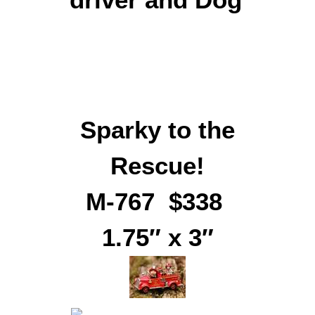
Sparky to the
Rescue!
M-767 $338
1.75″ x 3″