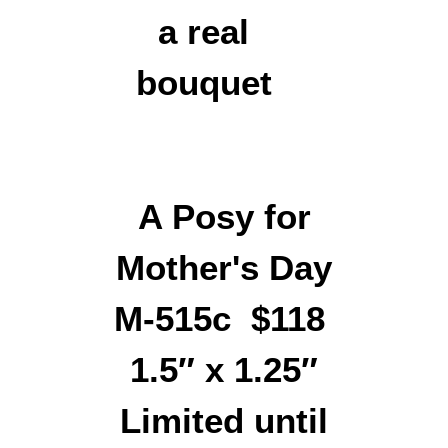
A Posy for
Mother's Day
M-515c $118
1.5″ x 1.25″
Limited until