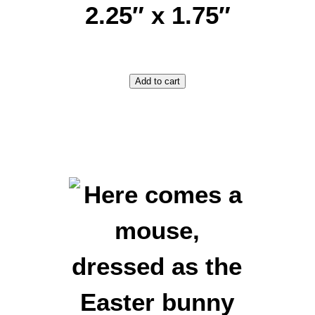
2.25″ x 1.75″