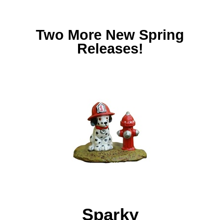
Two More New Spring
Releases!
Sparky