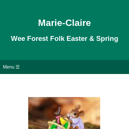
Marie-Claire
Wee Forest Folk Easter & Spring
Home
Menu ☰
Garden Mice
Outdoor Mice
Search page
Shopping Cart