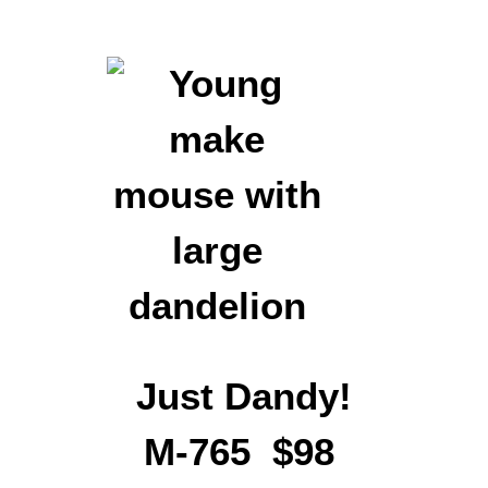
Just Dandy!
M-765 $98