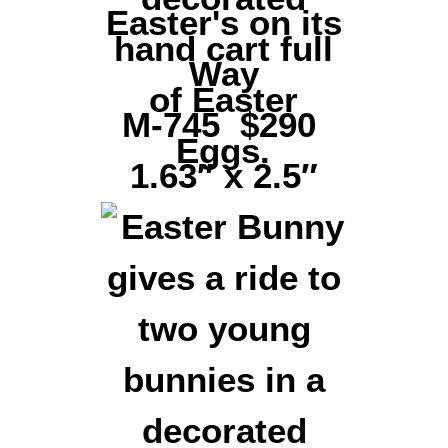
Easter's on its
Way
M-745 $290
1.63″ x 2.5″