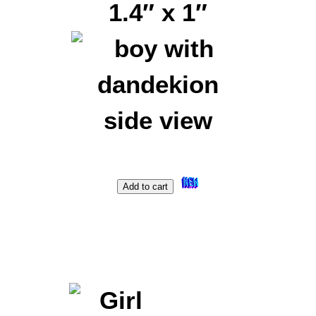
1.4″ x 1″