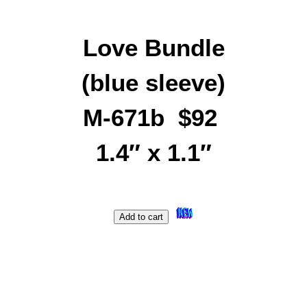
Love Bundle
(blue sleeve)
M-671b $92
1.4″ x 1.1″