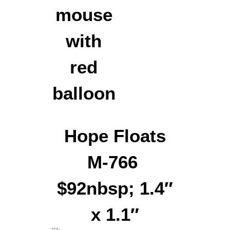
Hope Floats
M-766
$92nbsp; 1.4″
x 1.1″