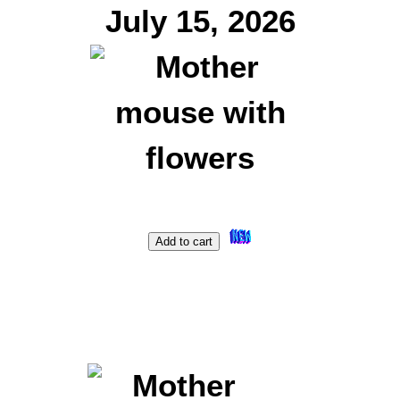
July 15, 2026