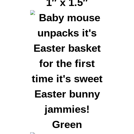
1″ x 1.5″